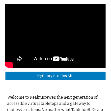
Mythiary Studios Site
Welcome to RealmBrewer, the next generation of
accessible virtual tabletops and a gateway to
endless creations. No matter what TabletopRPG you