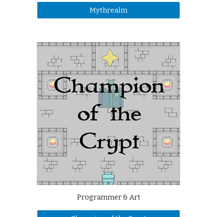
Mythrealm
Programmer & Art