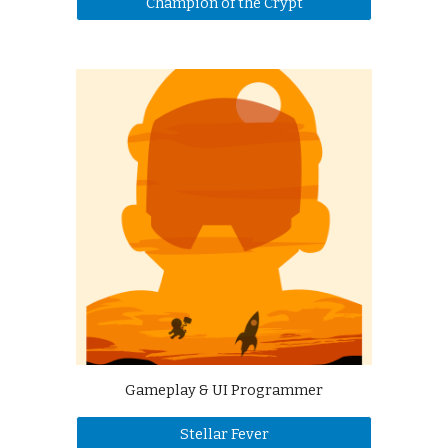
Champion of the Crypt
Gameplay & UI Programmer
Stellar Fever