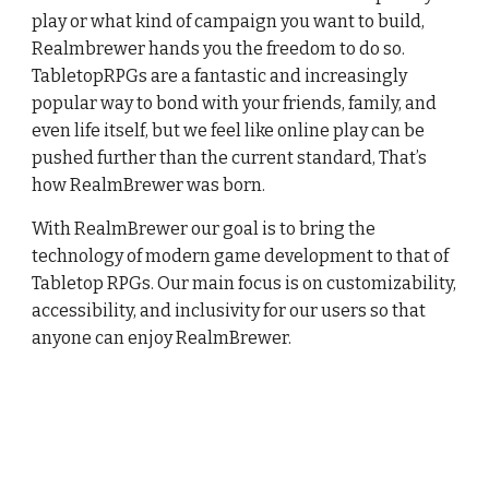
play or what kind of campaign you want to build,
Realmbrewer hands you the freedom to do so.
TabletopRPGs are a fantastic and increasingly
popular way to bond with your friends, family, and
even life itself, but we feel like online play can be
pushed further than the current standard, That’s
how RealmBrewer was born.
With RealmBrewer our goal is to bring the
technology of modern game development to that of
Tabletop RPGs. Our main focus is on customizability,
accessibility, and inclusivity for our users so that
anyone can enjoy RealmBrewer.