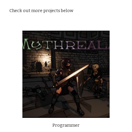
Check out more projects below
Programmer