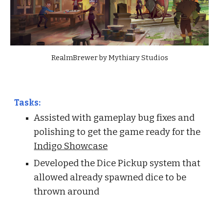
RealmBrewer by Mythiary Studios
Tasks:
Assisted with gameplay bug fixes and
polishing to get the game ready for the
Indigo Showcase
Developed the Dice Pickup system that
allowed already spawned dice to be
thrown around