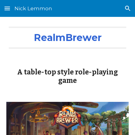
Nick Lemmon
Skip to main content
Skip to navigation
RealmBrewer
A table-top style role-playing
game