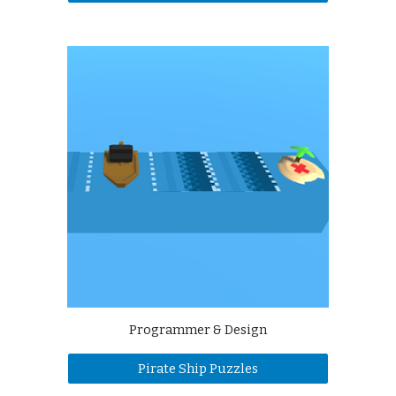
Programmer & Design
Pirate Ship Puzzles