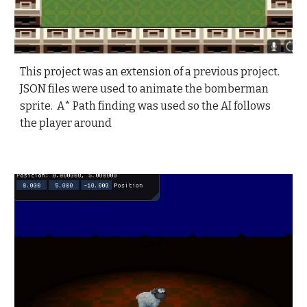
This
project was an extension of a previous project.
JSON files were used to animate the bomberman
sprite. A* Path finding was used so the AI follows
the player around