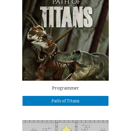
Programmer
Path of Titans