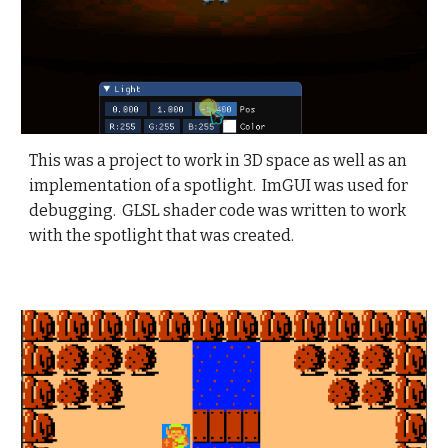
This was a project to work in 3D space as well as an
implementation of a spotlight.
ImGUI was used for
debugging. GLSL shader code was written to work
with the spotlight that was created.