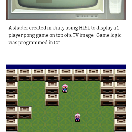
A shader created in Unity using HLSL to display a 1
player pong game on top of a TV image. Game logic
was programmed in C#