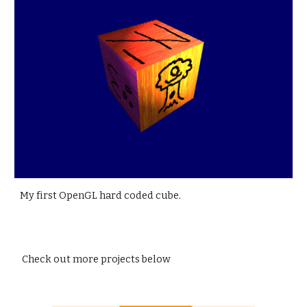
My first OpenGL hard coded cube.
Check out more projects below