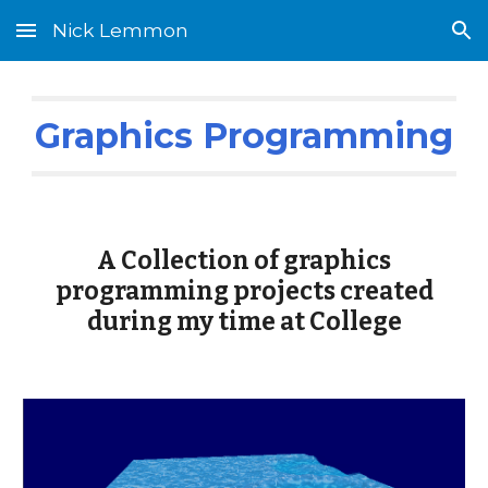
Nick Lemmon
Skip to main content
Skip to navigation
Graphics Programming
A Collection of graphics
programming projects created
during my time at College