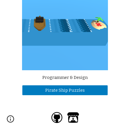
Programmer & Design
Pirate Ship Puzzles