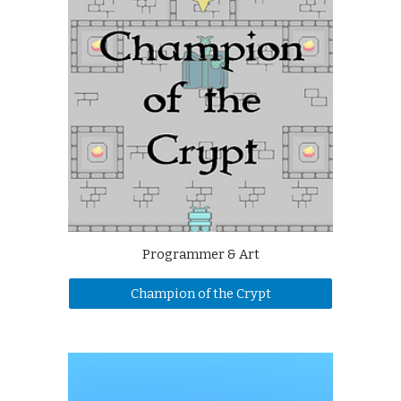
Programmer & Art
Champion of the Crypt