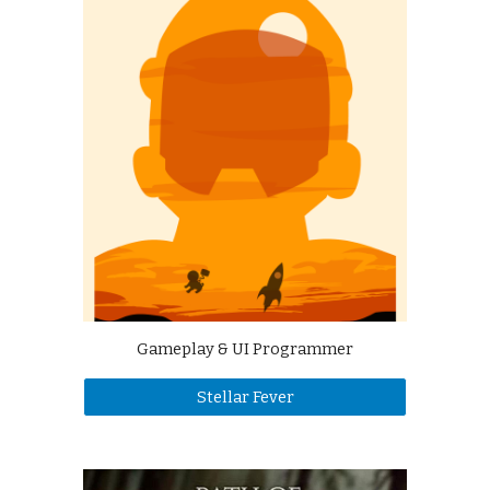
Gameplay & UI Programmer
Stellar Fever