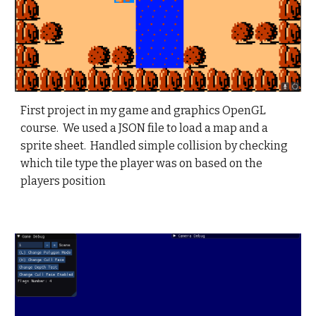
First project in my game and graphics OpenGL
course. We used a JSON file to load a map and a
sprite sheet. Handled simple collision by checking
which tile type the player was on based on the
players position