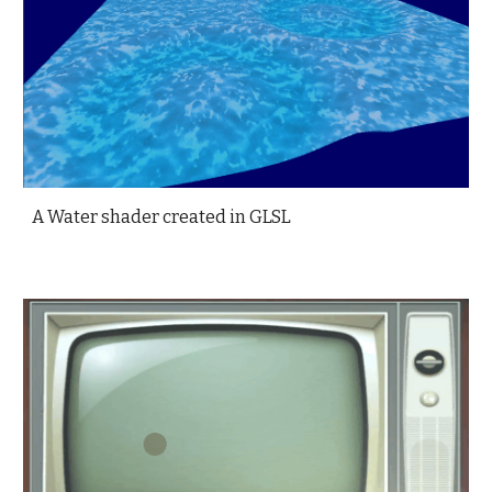
A Water shader created in GLSL